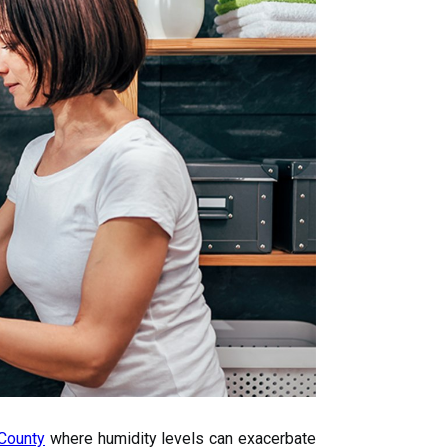
County
where humidity levels can exacerbate