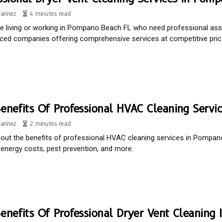
arinez
4 minutes read
e living or working in Pompano Beach FL who need professional assis
ced companies offering comprehensive services at competitive pric
enefits Of Professional HVAC Cleaning Servi
arinez
2 minutes read
out the benefits of professional HVAC cleaning services in Pompano 
energy costs, pest prevention, and more.
enefits Of Professional Dryer Vent Cleaning