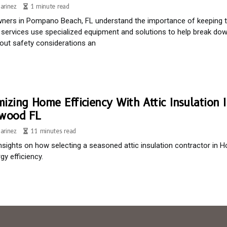
arinez
1 minute read
rs in Pompano Beach, FL understand the importance of keeping the
 services use specialized equipment and solutions to help break d
ut safety considerations an
izing Home Efficiency With Attic Insulation I
ywood FL
arinez
11 minutes read
insights on how selecting a seasoned attic insulation contractor i
gy efficiency.