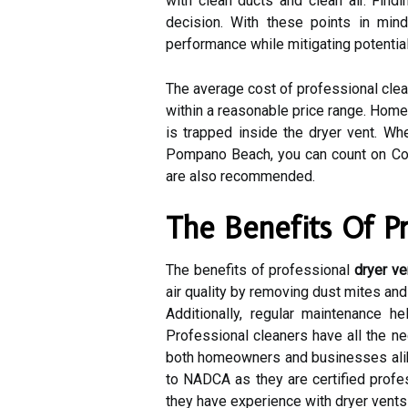
with clean ducts and clean air. Find
decision. With these points in min
performance while mitigating potential 
The average cost of professional clea
within a reasonable price range. Homeo
is trapped inside the dryer vent. Wh
Pompano Beach, you can count on Cor
are also recommended.
The Benefits Of P
The benefits of professional
dryer ve
air quality by removing dust mites and
Additionally, regular maintenance 
Professional cleaners have all the n
both homeowners and businesses alike.
to NADCA as they are certified profe
they have experience with dryer vents