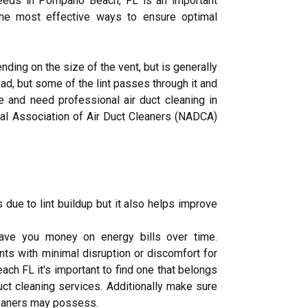
eds in Pompano Beach, FL is an important
 the most effective ways to ensure optimal
ding on the size of the vent, but is generally
ad, but some of the lint passes through it and
e and need professional air duct cleaning in
al Association of Air Duct Cleaners (NADCA)
 due to lint buildup but it also helps improve
save you money on energy bills over time.
ts with minimal disruption or discomfort for
ch FL it's important to find one that belongs
ct cleaning services. Additionally make sure
cleaners may possess.