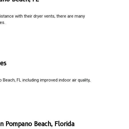
tance with their dryer vents, there are many
es.
ces
Beach, FL including improved indoor air quality,
 In Pompano Beach, Florida