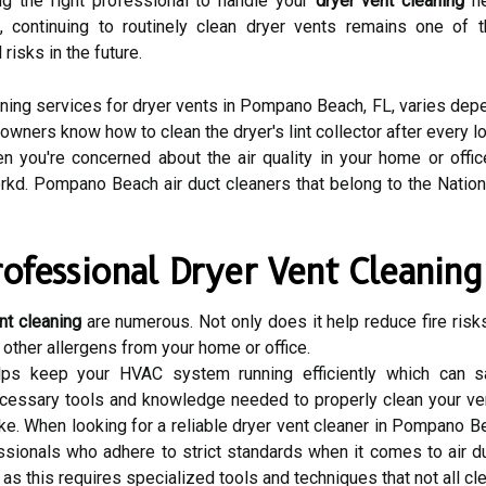
ing the right professional to handle your
dryer vent cleaning
ne
d, continuing to routinely clean dryer vents remains one of
risks in the future.
ning services for dryer vents in Pompano Beach, FL, varies depen
wners know how to clean the dryer's lint collector after every lo
en you're concerned about the air quality in your home or offic
kd. Pompano Beach air duct cleaners that belong to the Nation
rofessional Dryer Vent Cleaning
nt cleaning
are numerous. Not only does it help reduce fire risks
 other allergens from your home or office.
helps keep your HVAC system running efficiently which can 
ecessary tools and knowledge needed to properly clean your ven
 When looking for a reliable dryer vent cleaner in Pompano Bea
ssionals who adhere to strict standards when it comes to air du
 as this requires specialized tools and techniques that not all 