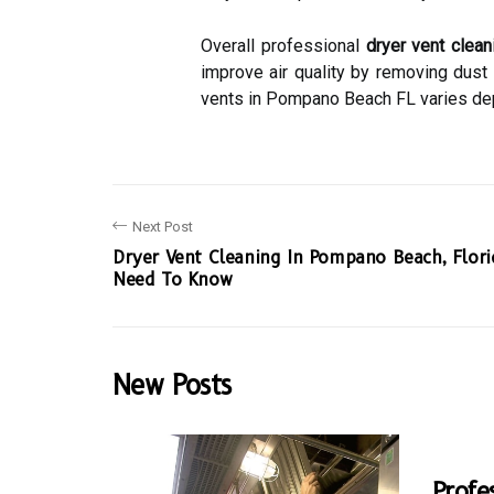
Overall professional
dryer vent clean
improve air quality by removing dust
vents in Pompano Beach FL varies depe
Next Post
Dryer Vent Cleaning In Pompano Beach, Flor
Need To Know
New Posts
Profe