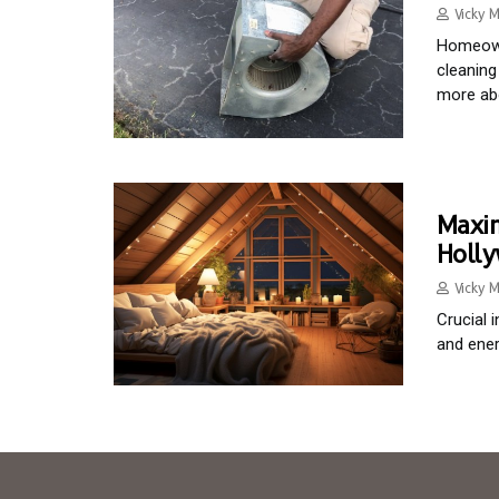
Vicky M
Homeowne
cleaning
more abo
Maxim
Holl
Vicky M
Crucial 
and ener