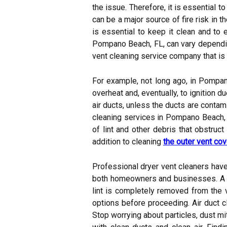
the issue. Therefore, it is essential t
can be a major source of fire risk in 
is essential to keep it clean and to 
Pompano Beach, FL, can vary depending
vent cleaning service company that is
For example, not long ago, in Pompano
overheat and, eventually, to ignition d
air ducts, unless the ducts are contam
cleaning services in Pompano Beach, 
of lint and other debris that obstruct
addition to cleaning
the outer vent cov
Professional dryer vent cleaners have
both homeowners and businesses. A go
lint is completely removed from the 
options before proceeding. Air duct c
Stop worrying about particles, dust mite