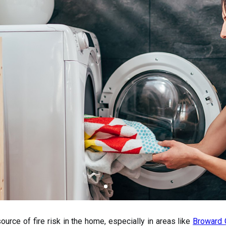
urce of fire risk in the home, especially in areas like
Broward 