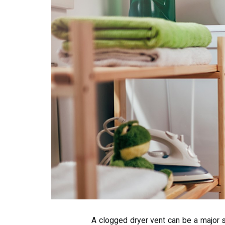
A clogged dryer vent can be a major so