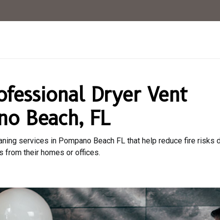
ofessional Dryer Vent
no Beach, FL
aning services in Pompano Beach FL that help reduce fire risks du
s from their homes or offices.