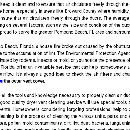
o keep it clean and to ensure that air circulates freely through t
the home, especially in areas like Broward County where humidity 
ensure that air circulates freely through the ducts. The averag
 on several factors, such as the size and condition of the duct
 proud to serve the greater Pompano Beach, FL area and surroun
 Beach, Florida, a house fire broke out caused by the obstructio
ue to the accumulation of lint. The Environmental Protection Agenc
inated by rodents, insects or mold, or you notice the presence of
Florida, offer an invaluable service that can help homeowners a
 airflow. It's always a good idea to check the air filters and cha
er
the outer vent cover
.
 all the tools and knowledge necessary to properly clean air duc
od quality dryer vent cleaning service will use special tools a
vents. Homeowners considering forgoing professional help to c
leaning is the process of cleaning the various units, parts, a
s, pollen, mold, contaminants, dirt, lint, dust, bacteria, fungi, a