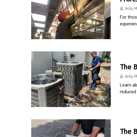
Vicky M
For thos
experien
The B
Vicky M
Learn ab
reduced 
The B