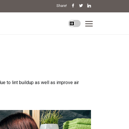
Share!
e to lint buildup as well as improve air