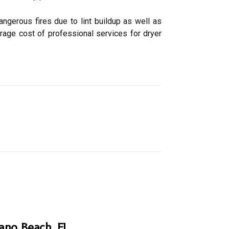
ngerous fires due to lint buildup as well as
rage cost of professional services for dryer
pano Beach, FL