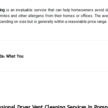
ing
is an invaluable service that can help homeowners avoid da
 mites and other allergens from their homes or offices. The ave
nding on size but is generally within a reasonable price range.
ida: What You
ssional Dryer Vent Cleaning Services In Pom