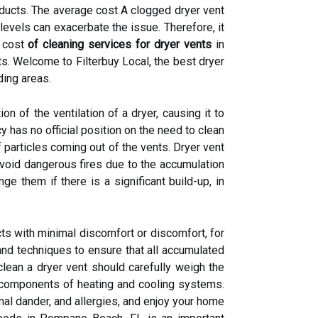
he ducts. The average cost A clogged dryer vent
levels can exacerbate the issue. Therefore, it
e cost
of cleaning services for dryer vents
in
s. Welcome to Filterbuy Local, the best dryer
ding areas.
n of the ventilation of a dryer, causing it to
y has no official position on the need to clean
 particles coming out of the vents. Dryer vent
void dangerous fires due to the accumulation
nge them if there is a significant build-up, in
ts with minimal discomfort or discomfort, for
nd techniques to ensure that all accumulated
lean a dryer vent should carefully weigh the
nd components of heating and cooling systems.
nimal dander, and allergies, and enjoy your home