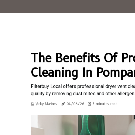
The Benefits Of Pr
Cleaning In Pompa
Filterbuy Local offers professional dryer vent cle
quality by removing dust mites and other allergen
Vicky Marinez
04/06/26
3 minutes read