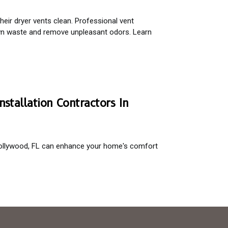
ir dryer vents clean. Professional vent
own waste and remove unpleasant odors. Learn
nstallation Contractors In
n Hollywood, FL can enhance your home's comfort