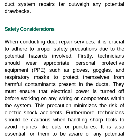
duct system repairs far outweigh any potential 
drawbacks.
Safety Considerations
When conducting duct repair services, it is crucial 
to adhere to proper safety precautions due to the 
potential hazards involved. Firstly, technicians 
should wear appropriate personal protective 
equipment (PPE) such as gloves, goggles, and 
respiratory masks to protect themselves from 
harmful contaminants present in the ducts. They 
must ensure that electrical power is turned off 
before working on any wiring or components within 
the system. This precaution minimizes the risk of 
electric shock accidents. Furthermore, technicians 
should be cautious when handling sharp tools to 
avoid injuries like cuts or punctures. It is also 
essential for them to be aware of any potential 