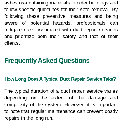
asbestos-containing materials in older buildings and 
follow specific guidelines for their safe removal. By 
following these preventive measures and being 
aware of potential hazards, professionals can 
mitigate risks associated with duct repair services 
and prioritize both their safety and that of their 
clients.
Frequently Asked Questions
How Long Does A Typical Duct Repair Service Take?
The typical duration of a duct repair service varies 
depending on the extent of the damage and 
complexity of the system. However, it is important 
to note that regular maintenance can prevent costly 
repairs in the long run.