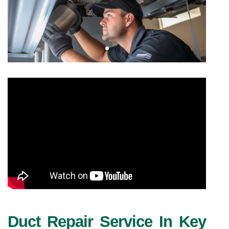
Duct Repair Service In Key 