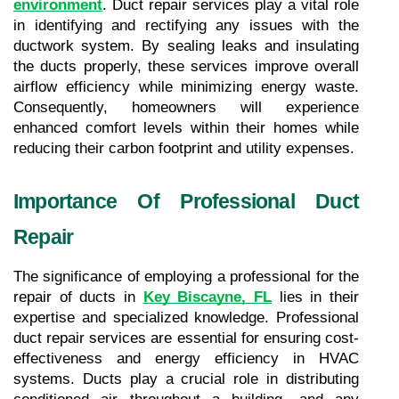
environment
. Duct repair services play a vital role 
in identifying and rectifying any issues with the 
ductwork system. By sealing leaks and insulating 
the ducts properly, these services improve overall 
airflow efficiency while minimizing energy waste. 
Consequently, homeowners will experience 
enhanced comfort levels within their homes while 
reducing their carbon footprint and utility expenses.
Importance Of Professional Duct 
Repair
The significance of employing a professional for the 
repair of ducts in 
Key Biscayne, FL
lies in their 
expertise and specialized knowledge. Professional 
duct repair services are essential for ensuring cost-
effectiveness and energy efficiency in HVAC 
systems. Ducts play a crucial role in distributing 