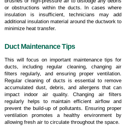
brushes or high-pressure air to dislodge any debris 
or obstructions within the ducts. In cases where 
insulation is insufficient, technicians may add 
additional insulation material around the ductwork to 
minimize heat transfer.
Duct Maintenance Tips
This will focus on important maintenance tips for 
ducts, including regular cleaning, changing air 
filters regularly, and ensuring proper ventilation. 
Regular cleaning of ducts is essential to remove 
accumulated dust, debris, and allergens that can 
impact indoor air quality. Changing air filters 
regularly helps to maintain efficient airflow and 
prevent the build-up of pollutants. Ensuring proper 
ventilation promotes a healthy environment by 
allowing fresh air to circulate throughout the space.