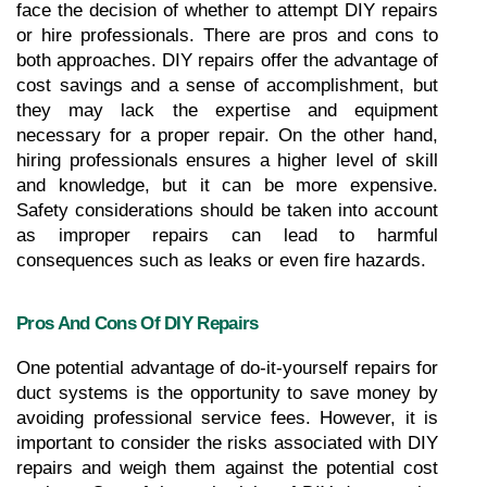
face the decision of whether to attempt DIY repairs 
or hire professionals. There are pros and cons to 
both approaches. DIY repairs offer the advantage of 
cost savings and a sense of accomplishment, but 
they may lack the expertise and equipment 
necessary for a proper repair. On the other hand, 
hiring professionals ensures a higher level of skill 
and knowledge, but it can be more expensive. 
Safety considerations should be taken into account 
as improper repairs can lead to harmful 
consequences such as leaks or even fire hazards.
Pros And Cons Of DIY Repairs
One potential advantage of do-it-yourself repairs for 
duct systems is the opportunity to save money by 
avoiding professional service fees. However, it is 
important to consider the risks associated with DIY 
repairs and weigh them against the potential cost 