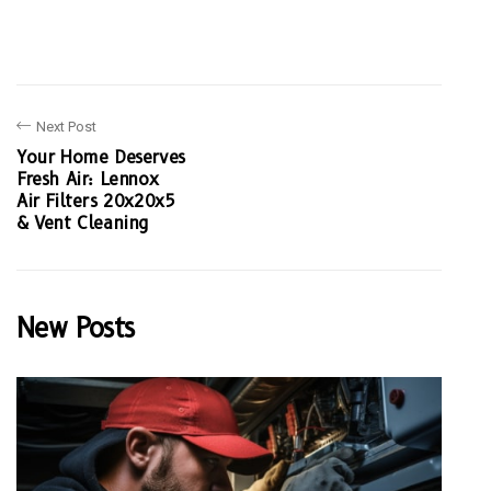
Next Post
Your Home Deserves
Fresh Air: Lennox
Air Filters 20x20x5
& Vent Cleaning
New Posts