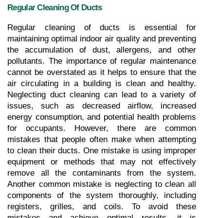
Regular Cleaning Of Ducts
Regular cleaning of ducts is essential for 
maintaining optimal indoor air quality and preventing 
the accumulation of dust, allergens, and other 
pollutants. The importance of regular maintenance 
cannot be overstated as it helps to ensure that the 
air circulating in a building is clean and healthy. 
Neglecting duct cleaning can lead to a variety of 
issues, such as decreased airflow, increased 
energy consumption, and potential health problems 
for occupants. However, there are common 
mistakes that people often make when attempting 
to clean their ducts. One mistake is using improper 
equipment or methods that may not effectively 
remove all the contaminants from the system. 
Another common mistake is neglecting to clean all 
components of the system thoroughly, including 
registers, grilles, and coils. To avoid these 
mistakes and achieve optimal results, it is 