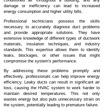
conditioned air throughout a building, and any 
damage or inefficiency can lead to increased 
energy consumption and higher utility bills.
Professional technicians possess the skills 
necessary to accurately diagnose duct problems 
and provide appropriate solutions. They have 
extensive knowledge of different types of ductwork 
materials, insulation techniques, and industry 
standards. This expertise allows them to identify 
leaks, blockages, or other issues that might 
compromise the system's performance.
By addressing these problems promptly and 
effectively, professionals can help improve energy 
efficiency. Leaky ducts can result in significant air 
loss, causing the HVAC system to work harder to 
maintain desired temperatures. This not only 
wastes energy but also puts unnecessary strain on 
the system, potentially leading to premature failure.