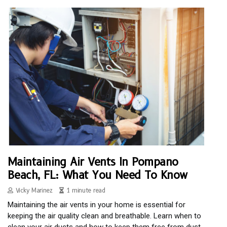
Maintaining Air Vents In Pompano
Beach, FL: What You Need To Know
Vicky Marinez
1 minute read
Maintaining the air vents in your home is essential for
keeping the air quality clean and breathable. Learn when to
clean your air ducts and how to keep them free from dust