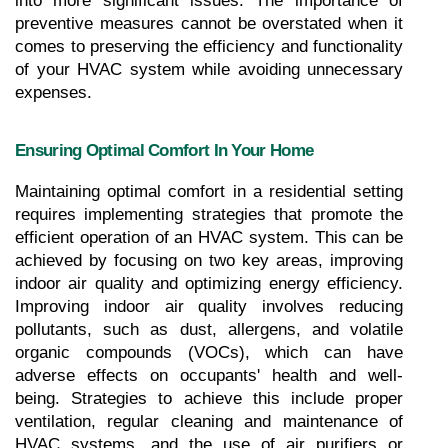
into more significant issues. The importance of 
preventive measures cannot be overstated when it 
comes to preserving the efficiency and functionality 
of your HVAC system while avoiding unnecessary 
expenses.
Ensuring Optimal Comfort In Your Home
Maintaining optimal comfort in a residential setting 
requires implementing strategies that promote the 
efficient operation of an HVAC system. This can be 
achieved by focusing on two key areas, improving 
indoor air quality and optimizing energy efficiency. 
Improving indoor air quality involves reducing 
pollutants, such as dust, allergens, and volatile 
organic compounds (VOCs), which can have 
adverse effects on occupants' health and well-
being. Strategies to achieve this include proper 
ventilation, regular cleaning and maintenance of 
HVAC systems, and the use of air purifiers or 