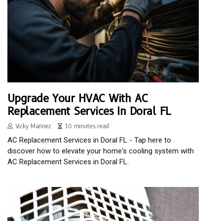
Upgrade Your HVAC With AC
Replacement Services In Doral FL
Vicky Marinez
10 minutes read
AC Replacement Services in Doral FL - Tap here to
discover how to elevate your home's cooling system with
AC Replacement Services in Doral FL.