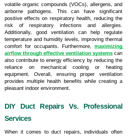
volatile organic compounds (VOCs), allergens, and 
airborne pathogens. This can have significant 
positive effects on respiratory health, reducing the 
risk of respiratory infections and allergies. 
Additionally, good ventilation can help regulate 
temperature and humidity levels, improving thermal 
comfort for occupants. Furthermore, 
maximizing 
airflow through effective ventilation systems
 can 
also contribute to energy efficiency by reducing the 
reliance on mechanical cooling or heating 
equipment. Overall, ensuring proper ventilation 
provides multiple health benefits while creating a 
pleasant indoor environment.
DIY Duct Repairs Vs. Professional 
Services
When it comes to duct repairs, individuals often 