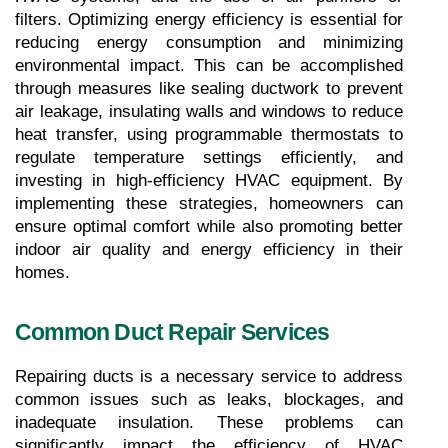
filters. Optimizing energy efficiency is essential for 
reducing energy consumption and minimizing 
environmental impact. This can be accomplished 
through measures like sealing ductwork to prevent 
air leakage, insulating walls and windows to reduce 
heat transfer, using programmable thermostats to 
regulate temperature settings efficiently, and 
investing in high-efficiency HVAC equipment. By 
implementing these strategies, homeowners can 
ensure optimal comfort while also promoting better 
indoor air quality and energy efficiency in their 
homes.
Common Duct Repair Services
Repairing ducts is a necessary service to address 
common issues such as leaks, blockages, and 
inadequate insulation. These problems can 
significantly impact the efficiency of HVAC 