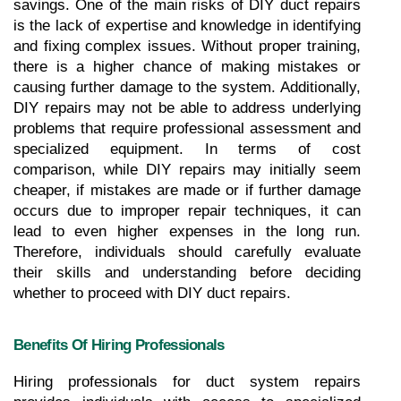
savings. One of the main risks of DIY duct repairs 
is the lack of expertise and knowledge in identifying 
and fixing complex issues. Without proper training, 
there is a higher chance of making mistakes or 
causing further damage to the system. Additionally, 
DIY repairs may not be able to address underlying 
problems that require professional assessment and 
specialized equipment. In terms of cost 
comparison, while DIY repairs may initially seem 
cheaper, if mistakes are made or if further damage 
occurs due to improper repair techniques, it can 
lead to even higher expenses in the long run. 
Therefore, individuals should carefully evaluate 
their skills and understanding before deciding 
whether to proceed with DIY duct repairs.
Benefits Of Hiring Professionals
Hiring professionals for duct system repairs 