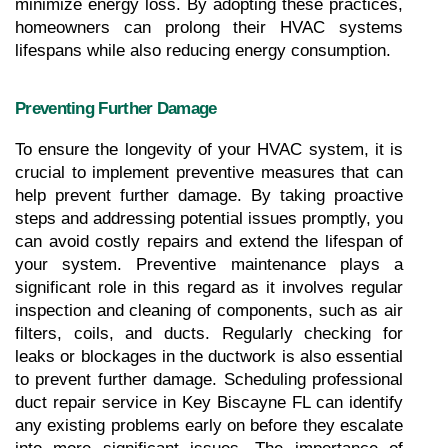
minimize energy loss. By adopting these practices, 
homeowners can prolong their HVAC systems 
lifespans while also reducing energy consumption.
Preventing Further Damage
To ensure the longevity of your HVAC system, it is 
crucial to implement preventive measures that can 
help prevent further damage. By taking proactive 
steps and addressing potential issues promptly, you 
can avoid costly repairs and extend the lifespan of 
your system. Preventive maintenance plays a 
significant role in this regard as it involves regular 
inspection and cleaning of components, such as air 
filters, coils, and ducts. Regularly checking for 
leaks or blockages in the ductwork is also essential 
to prevent further damage. Scheduling professional 
duct repair service in Key Biscayne FL can identify 
any existing problems early on before they escalate 