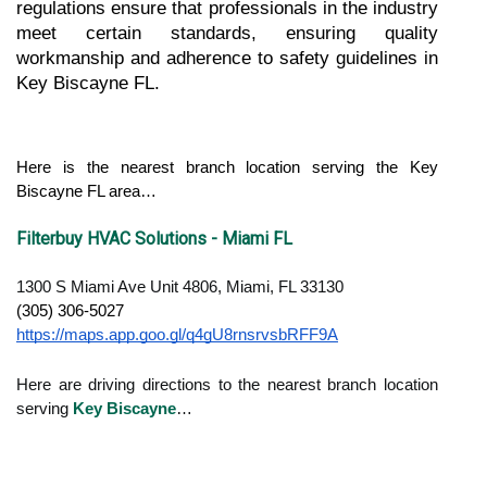
regulations ensure that professionals in the industry 
meet certain standards, ensuring quality 
workmanship and adherence to safety guidelines in 
Key Biscayne FL.
Here is the nearest branch location serving the Key 
Biscayne FL area…
Filterbuy HVAC Solutions - Miami FL
1300 S Miami Ave Unit 4806, Miami, FL 33130
(305) 306-5027
https://maps.app.goo.gl/q4gU8rnsrvsbRFF9A
Here are driving directions to the nearest branch location
serving
Key Biscayne
…