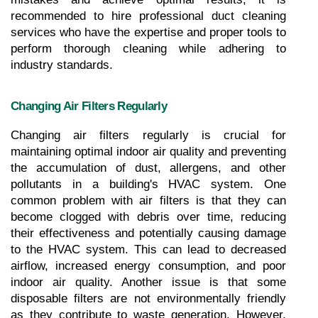
recommended to hire professional duct cleaning 
services who have the expertise and proper tools to 
perform thorough cleaning while adhering to 
industry standards.
Changing Air Filters Regularly
Changing air filters regularly is crucial for 
maintaining optimal indoor air quality and preventing 
the accumulation of dust, allergens, and other 
pollutants in a building's HVAC system. One 
common problem with air filters is that they can 
become clogged with debris over time, reducing 
their effectiveness and potentially causing damage 
to the HVAC system. This can lead to decreased 
airflow, increased energy consumption, and poor 
indoor air quality. Another issue is that some 
disposable filters are not environmentally friendly 
as they contribute to waste generation. However, 