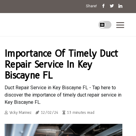
Share!
Importance Of Timely Duct
Repair Service In Key
Biscayne FL
Duct Repair Service in Key Biscayne FL - Tap here to
discover the importance of timely duct repair service in
Key Biscayne FL.
Vicky Marinez
12/02/24
13 minutes read