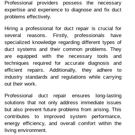
Professional providers possess the necessary 
expertise and experience to diagnose and fix duct 
problems effectively.
Hiring a professional for duct repair is crucial for 
several reasons. Firstly, professionals have 
specialized knowledge regarding different types of 
duct systems and their common problems. They 
are equipped with the necessary tools and 
techniques required for accurate diagnosis and 
efficient repairs. Additionally, they adhere to 
industry standards and regulations while carrying 
out their work.
Professional duct repair ensures long-lasting 
solutions that not only address immediate issues 
but also prevent future problems from arising. This 
contributes to improved system performance, 
energy efficiency, and overall comfort within the 
living environment.