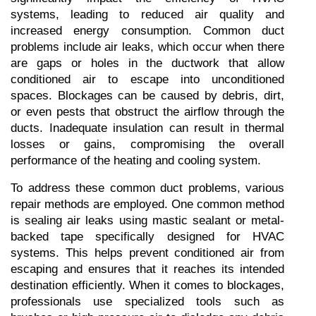
systems, leading to reduced air quality and 
increased energy consumption. Common duct 
problems include air leaks, which occur when there 
are gaps or holes in the ductwork that allow 
conditioned air to escape into unconditioned 
spaces. Blockages can be caused by debris, dirt, 
or even pests that obstruct the airflow through the 
ducts. Inadequate insulation can result in thermal 
losses or gains, compromising the overall 
performance of the heating and cooling system.
To address these common duct problems, various 
repair methods are employed. One common method 
is sealing air leaks using mastic sealant or metal-
backed tape specifically designed for HVAC 
systems. This helps prevent conditioned air from 
escaping and ensures that it reaches its intended 
destination efficiently. When it comes to blockages, 
professionals use specialized tools such as 