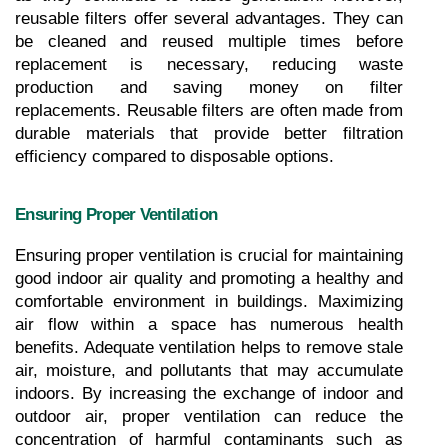
reusable filters offer several advantages. They can 
be cleaned and reused multiple times before 
replacement is necessary, reducing waste 
production and saving money on filter 
replacements. Reusable filters are often made from 
durable materials that provide better filtration 
efficiency compared to disposable options.
Ensuring Proper Ventilation
Ensuring proper ventilation is crucial for maintaining 
good indoor air quality and promoting a healthy and 
comfortable environment in buildings. Maximizing 
air flow within a space has numerous health 
benefits. Adequate ventilation helps to remove stale 
air, moisture, and pollutants that may accumulate 
indoors. By increasing the exchange of indoor and 
outdoor air, proper ventilation can reduce the 
concentration of harmful contaminants such as 