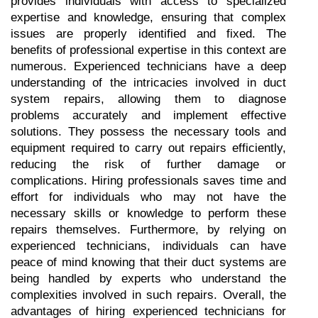
provides individuals with access to specialized 
expertise and knowledge, ensuring that complex 
issues are properly identified and fixed. The 
benefits of professional expertise in this context are 
numerous. Experienced technicians have a deep 
understanding of the intricacies involved in duct 
system repairs, allowing them to diagnose 
problems accurately and implement effective 
solutions. They possess the necessary tools and 
equipment required to carry out repairs efficiently, 
reducing the risk of further damage or 
complications. Hiring professionals saves time and 
effort for individuals who may not have the 
necessary skills or knowledge to perform these 
repairs themselves. Furthermore, by relying on 
experienced technicians, individuals can have 
peace of mind knowing that their duct systems are 
being handled by experts who understand the 
complexities involved in such repairs. Overall, the 
advantages of hiring experienced technicians for 