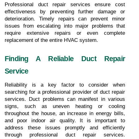
Professional duct repair services ensure cost 
effectiveness by preventing further damage or 
deterioration. Timely repairs can prevent minor 
issues from escalating into major problems that 
require extensive repairs or even complete 
replacement of the entire HVAC system.
Finding A Reliable Duct Repair 
Service
Reliability is a key factor to consider when 
searching for a professional provider of duct repair 
services. Duct problems can manifest in various 
signs, such as uneven heating or cooling 
throughout the house, an increase in energy bills, 
and poor indoor air quality. It is important to 
address these issues promptly and efficiently 
through professional duct repair services. 