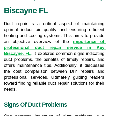
Biscayne FL
Duct repair is a critical aspect of maintaining 
optimal indoor air quality and ensuring efficient 
heating and cooling systems. This aims to provide 
an objective overview of the 
importance of 
professional duct repair service in Key 
Biscayne, FL
. It explores common signs indicating 
duct problems, the benefits of timely repairs, and 
offers maintenance tips. Additionally, it discusses 
the cost comparison between DIY repairs and 
professional services, ultimately guiding readers 
toward finding reliable duct repair solutions for their 
needs.
Signs Of Duct Problems