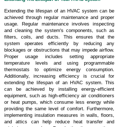
Extending the lifespan of an HVAC system can be 
achieved through regular maintenance and proper 
usage. Regular maintenance involves inspecting 
and cleaning the system's components, such as 
filters, coils, and ducts. This ensures that the 
system operates efficiently by reducing any 
blockages or obstructions that may impede airflow. 
Proper usage includes setting appropriate 
temperature levels and using programmable 
thermostats to optimize energy consumption. 
Additionally, increasing efficiency is crucial for 
extending the lifespan of an HVAC system. This 
can be achieved by installing energy-efficient 
equipment, such as high-efficiency air conditioners 
or heat pumps, which consume less energy while 
providing the same level of comfort. Furthermore, 
implementing insulation measures in walls, floors, 
and attics can help reduce heat transfer and 