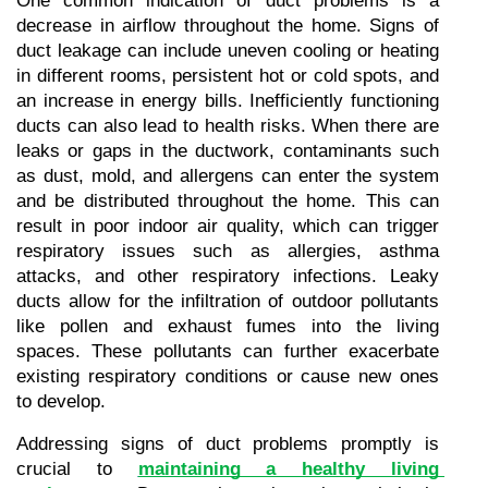
One common indication of duct problems is a 
decrease in airflow throughout the home. Signs of 
duct leakage can include uneven cooling or heating 
in different rooms, persistent hot or cold spots, and 
an increase in energy bills. Inefficiently functioning 
ducts can also lead to health risks. When there are 
leaks or gaps in the ductwork, contaminants such 
as dust, mold, and allergens can enter the system 
and be distributed throughout the home. This can 
result in poor indoor air quality, which can trigger 
respiratory issues such as allergies, asthma 
attacks, and other respiratory infections. Leaky 
ducts allow for the infiltration of outdoor pollutants 
like pollen and exhaust fumes into the living 
spaces. These pollutants can further exacerbate 
existing respiratory conditions or cause new ones 
to develop.
Addressing signs of duct problems promptly is 
crucial to 
maintaining a healthy living 