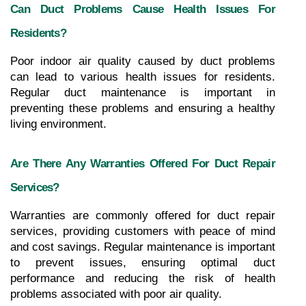
Can Duct Problems Cause Health Issues For 
Residents?
Poor indoor air quality caused by duct problems 
can lead to various health issues for residents. 
Regular duct maintenance is important in 
preventing these problems and ensuring a healthy 
living environment.
Are There Any Warranties Offered For Duct Repair 
Services?
Warranties are commonly offered for duct repair 
services, providing customers with peace of mind 
and cost savings. Regular maintenance is important 
to prevent issues, ensuring optimal duct 
performance and reducing the risk of health 
problems associated with poor air quality.