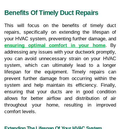
Benefits Of Timely Duct Repairs
This will focus on the benefits of timely duct 
repairs, specifically on extending the lifespan of 
your HVAC system, preventing further damage, and 
ensuring optimal comfort in your home
. By 
addressing any issues with your ductwork promptly, 
you can avoid unnecessary strain on your HVAC 
system, which can ultimately lead to a longer 
lifespan for the equipment. Timely repairs can 
prevent further damage from occurring within the 
system and help maintain its efficiency. Finally, 
ensuring that your ducts are in good condition 
allows for better airflow and distribution of air 
throughout your home, resulting in improved 
comfort levels.
Extending The Lifespan Of Your HVAC System