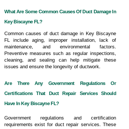
What Are Some Common Causes Of Duct Damage In 
Key Biscayne FL?
Common causes of duct damage in Key Biscayne 
FL include aging, improper installation, lack of 
maintenance, and environmental factors. 
Preventive measures such as regular inspections, 
cleaning, and sealing can help mitigate these 
issues and ensure the longevity of ductwork.
Are There Any Government Regulations Or 
Certifications That Duct Repair Services Should 
Have In Key Biscayne FL?
Government regulations and certification 
requirements exist for duct repair services. These 