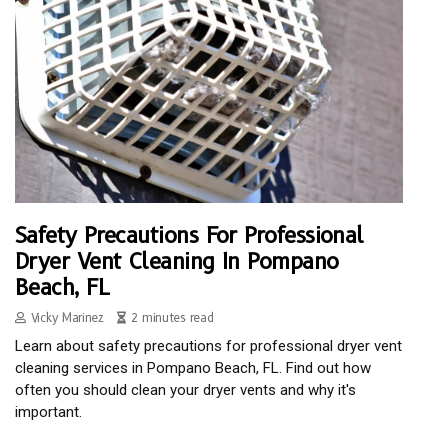
Safety Precautions For Professional
Dryer Vent Cleaning In Pompano
Beach, FL
Vicky Marinez
2 minutes read
Learn about safety precautions for professional dryer vent
cleaning services in Pompano Beach, FL. Find out how
often you should clean your dryer vents and why it's
important.